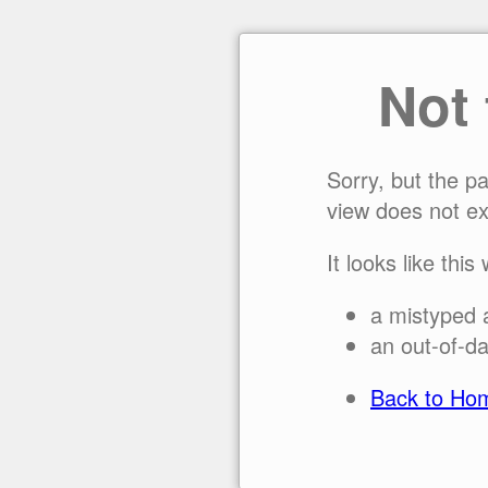
Not
Sorry, but the p
view does not ex
It looks like this
a mistyped 
an out-of-da
Back to Ho