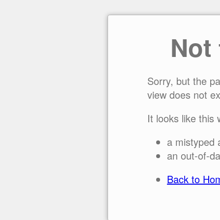
Not
Sorry, but the p
view does not ex
It looks like this
a mistyped 
an out-of-da
Back to Ho