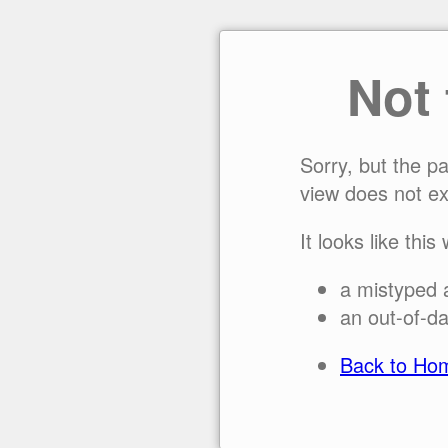
Not
Sorry, but the p
view does not ex
It looks like this
a mistyped 
an out-of-da
Back to Ho