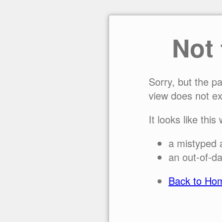
Not
Sorry, but the p
view does not ex
It looks like this
a mistyped 
an out-of-da
Back to Ho