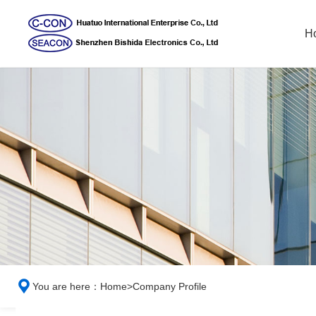
H
You are here：
Home
>
Company Profile