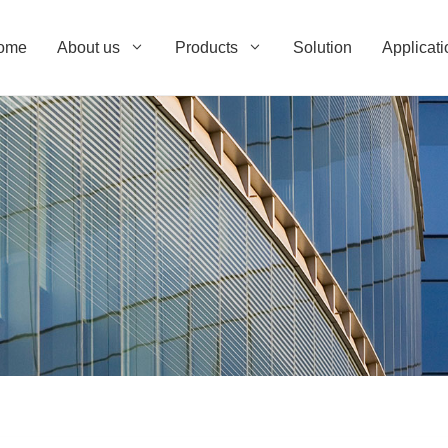
ome
About us
Products
Solution
Applicati