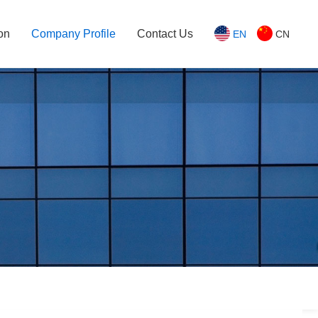
on
Company Profile
Contact Us
EN
CN