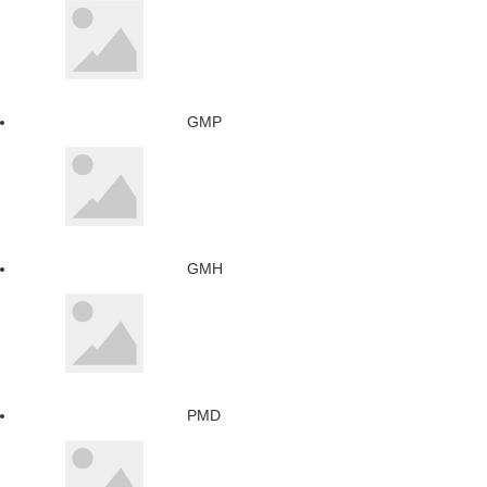
GMP
GMH
PMD