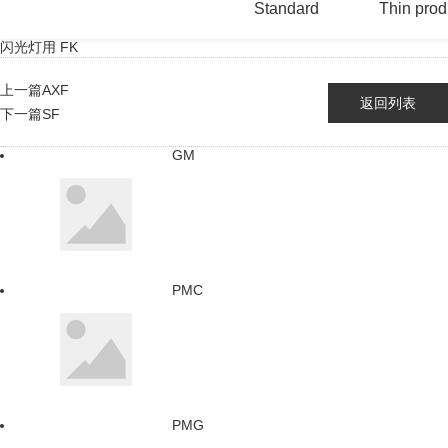
Standard
Thin prod
闪光灯用 FK
上一篇
AXF
返回列表
下一篇
SF
GM
PMC
PMG