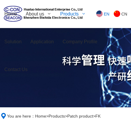
Home
About us
Products
EN
CN
Solution
Application
Company Profile
Contact Us
You are here：
Home
>
Products
>
Patch product
>
FK