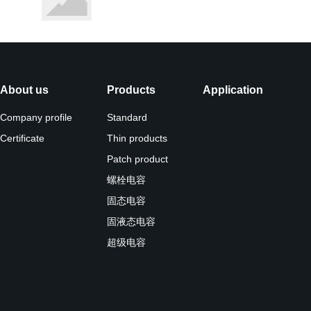
About us
Products
Application
Company profile
Standard
Certificate
Thin products
Patch product
螺栓电容
固态电容
固液态电容
超级电容